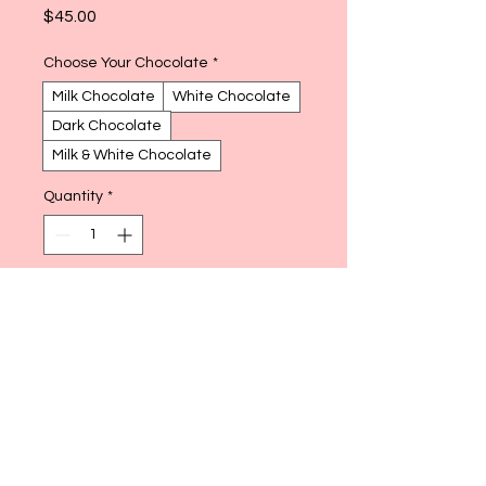
Price
$45.00
Choose Your Chocolate
*
Milk Chocolate
White Chocolate
Dark Chocolate
Milk & White Chocolate
Quantity
*
Add to Cart
Buy Now