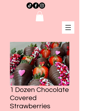
1 Dozen Chocolate
Covered
Strawberries